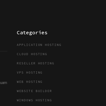
Categories
APPLICATION HOSTING
CLOUD HOSTING
RESELLER HOSTING
VPS HOSTING
WEB HOSTING
iquam
WEBSITE BUILDER
WINDOWS HOSTING