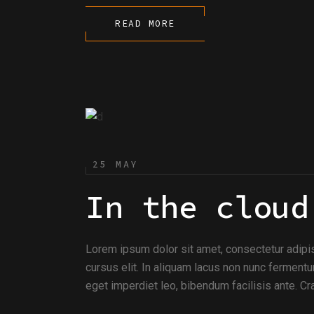
READ MORE
25 MAY
In the cloud
Lorem ipsum dolor sit amet, consectetur adipi
cursus elit. In aliquam lacus non nunc fermentu
eget imperdiet leo, bibendum facilisis ante. Cra