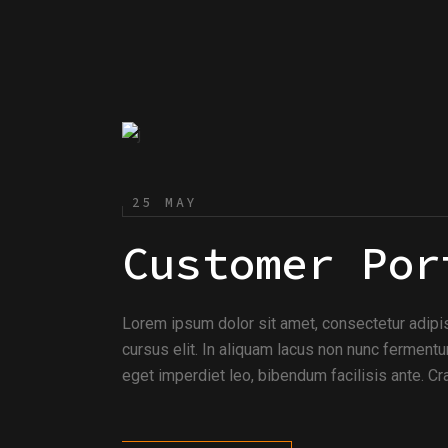
25 MAY
Customer Por
Lorem ipsum dolor sit amet, consectetur adipi
cursus elit. In aliquam lacus non nunc fermentu
eget imperdiet leo, bibendum facilisis ante. Cra