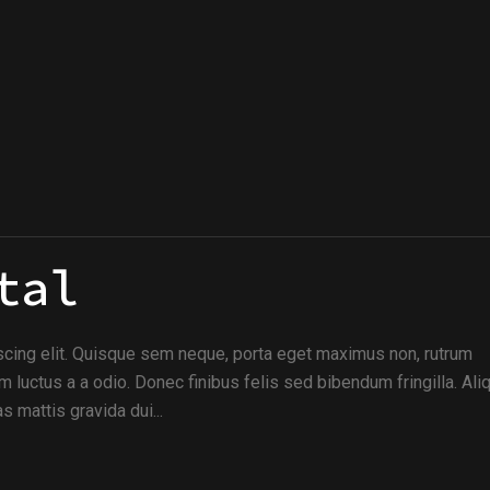
tal
scing elit. Quisque sem neque, porta eget maximus non, rutrum
m luctus a a odio. Donec finibus felis sed bibendum fringilla. Al
s mattis gravida dui...