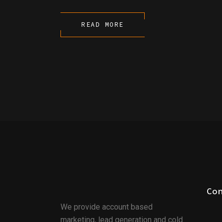
READ MORE
Co
We provide account based
marketing, lead generation and cold