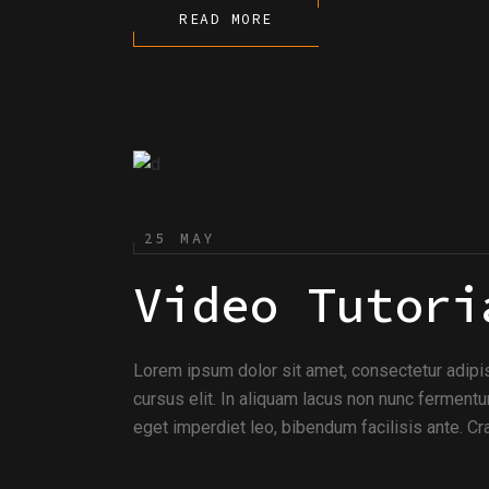
READ MORE
25 MAY
Video Tutori
Lorem ipsum dolor sit amet, consectetur adipi
cursus elit. In aliquam lacus non nunc fermentu
eget imperdiet leo, bibendum facilisis ante. Cra