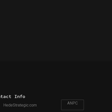
ntact Info
ANPC
HedeStrategic.com