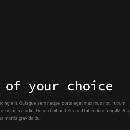
 of your choice
scing elit. Quisque sem neque, porta eget maximus non, rutrum
m luctus a a odio. Donec finibus felis sed bibendum fringilla. Al
s mattis gravida dui...