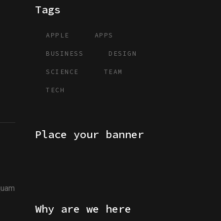
Tags
APPLE
APPS
BUSINESS
DESIGN
SCIENCE
TEAM
TECH
Place your banner
iquam
Why are we here