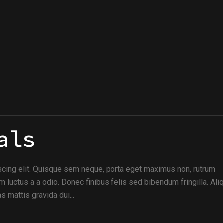
als
scing elit. Quisque sem neque, porta eget maximus non, rutrum
m luctus a a odio. Donec finibus felis sed bibendum fringilla. Al
s mattis gravida dui...