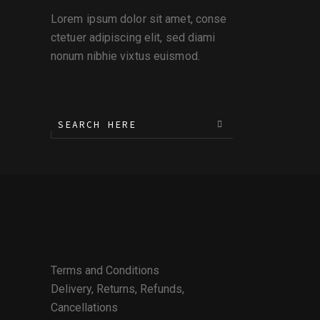
Lorem ipsum dolor sit amet, conse
ctetuer adipiscing elit, sed diami
nonum nibhie vixtus euismod.
Terms and Conditions
Delivery, Returns, Refunds,
Cancellations