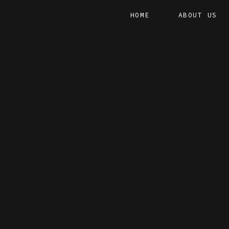
HOME
ABOUT US