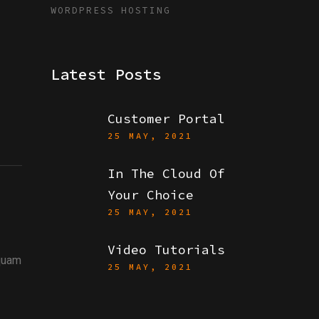
WORDPRESS HOSTING
Latest Posts
Customer Portal
25 MAY, 2021
In The Cloud Of
Your Choice
25 MAY, 2021
Video Tutorials
iquam
25 MAY, 2021