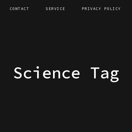
CONTACT
SERVICE
PRIVACY POLICY
Science Tag