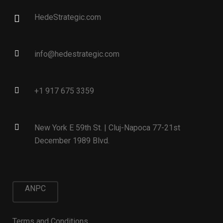
HedeStrategic.com
info@hedestrategic.com
+1 917 675 3359
New York E 59th St. | Cluj-Napoca 77-21st
December 1989 Blvd.
ANPC
Terms and Conditions