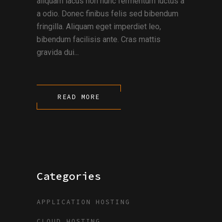
aliquam lacus non nunc fermentum luctus a
a odio. Donec finibus felis sed bibendum
fringilla. Aliquam eget imperdiet leo,
bibendum facilisis ante. Cras mattis
gravida dui...
READ MORE
Categories
APPLICATION HOSTING
CLOUD HOSTING