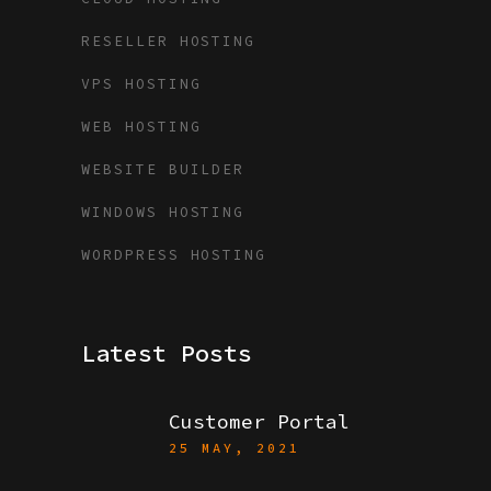
RESELLER HOSTING
VPS HOSTING
WEB HOSTING
WEBSITE BUILDER
WINDOWS HOSTING
WORDPRESS HOSTING
Latest Posts
Customer Portal
25 MAY, 2021