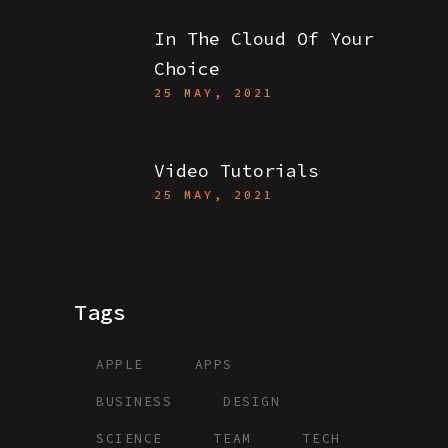
In The Cloud Of Your
Choice
25 MAY, 2021
Video Tutorials
25 MAY, 2021
Tags
APPLE
APPS
BUSINESS
DESIGN
SCIENCE
TEAM
TECH