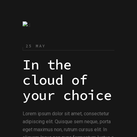
25 MAY
In the
cloud of
your choice
Lorem ipsum dolor sit amet, consectetur
adipiscing elit. Quisque sem neque, porta
eget maximus non, rutrum cursus elit. In