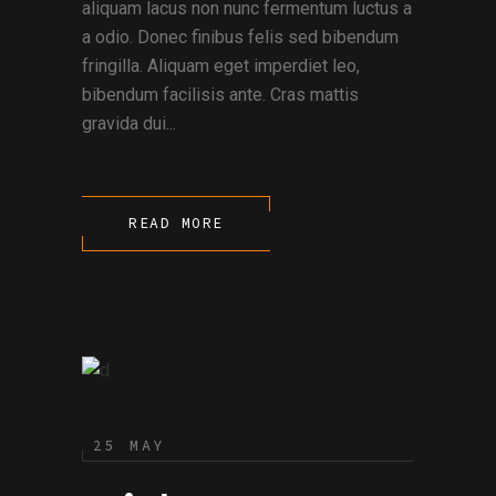
aliquam lacus non nunc fermentum luctus a
a odio. Donec finibus felis sed bibendum
fringilla. Aliquam eget imperdiet leo,
bibendum facilisis ante. Cras mattis
gravida dui...
READ MORE
25 MAY