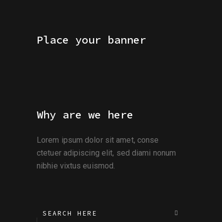
Place your banner
Why are we here
Lorem ipsum dolor sit amet, conse
ctetuer adipiscing elit, sed diami nonum
nibhie vixtus euismod.