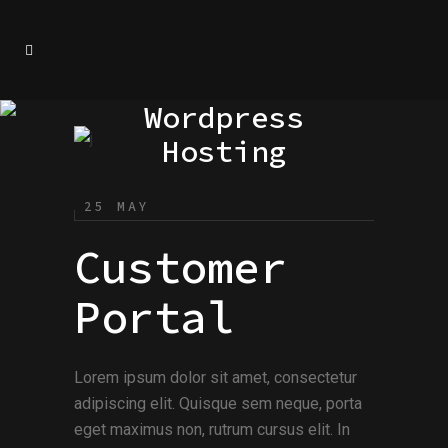
Wordpress
Hosting
25 MAY
Customer
Portal
Lorem ipsum dolor sit amet, consectetur
adipiscing elit. Quisque sem neque, porta
eget maximus non, rutrum cursus elit. In