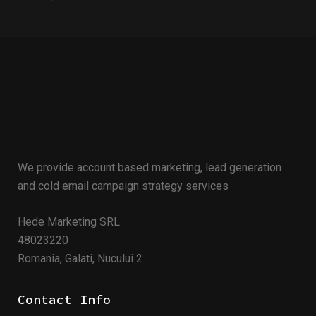
We provide account based marketing, lead generation
and cold email campaign strategy services
Hede Marketing SRL
48023220
Romania, Galati, Nucului 2
Contact Info