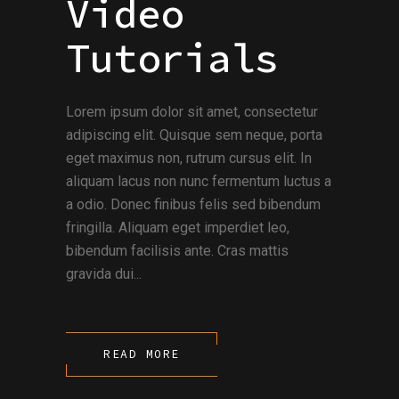
Video
Tutorials
Lorem ipsum dolor sit amet, consectetur
adipiscing elit. Quisque sem neque, porta
eget maximus non, rutrum cursus elit. In
aliquam lacus non nunc fermentum luctus a
a odio. Donec finibus felis sed bibendum
fringilla. Aliquam eget imperdiet leo,
bibendum facilisis ante. Cras mattis
gravida dui...
READ MORE