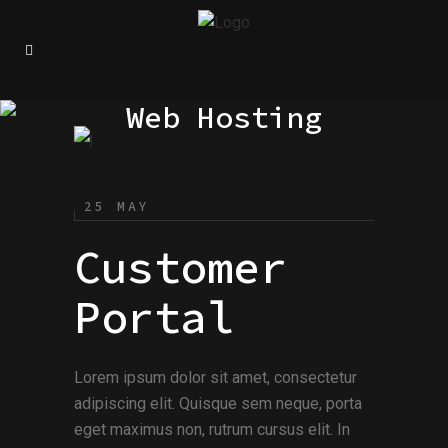
Web Hosting
25 MAY
Customer
Portal
Lorem ipsum dolor sit amet, consectetur
adipiscing elit. Quisque sem neque, porta
eget maximus non, rutrum cursus elit. In