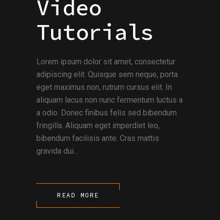
Video
Tutorials
Lorem ipsum dolor sit amet, consectetur
adipiscing elit. Quisque sem neque, porta
eget maximus non, rutrum cursus elit. In
aliquam lacus non nunc fermentum luctus a
a odio. Donec finibus felis sed bibendum
fringilla. Aliquam eget imperdiet leo,
bibendum facilisis ante. Cras mattis
gravida dui...
READ MORE