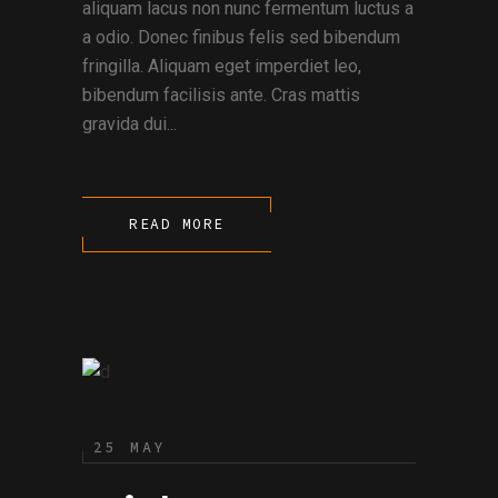
aliquam lacus non nunc fermentum luctus a
a odio. Donec finibus felis sed bibendum
fringilla. Aliquam eget imperdiet leo,
bibendum facilisis ante. Cras mattis
gravida dui...
READ MORE
25 MAY