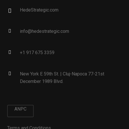
HedeStrategic.com
info@hedestrategic.com
+1 917 675 3359
New York E 59th St. | Cluj-Napoca 77-21st
December 1989 Blvd.
ANPC
Terms and Conditions