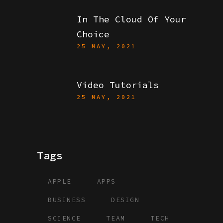
In The Cloud Of Your
Choice
25 MAY, 2021
Video Tutorials
25 MAY, 2021
Tags
APPLE
APPS
BUSINESS
DESIGN
SCIENCE
TEAM
TECH