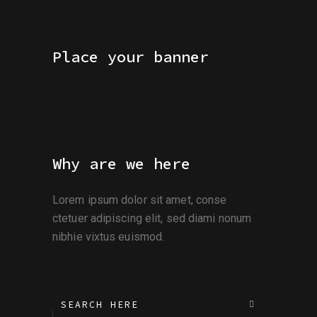
Place your banner
Why are we here
Lorem ipsum dolor sit amet, conse
ctetuer adipiscing elit, sed diami nonum
nibhie vixtus euismod.