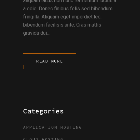
aliquam lacus non nunc fermentum luctus a
a odio. Donec finibus felis sed bibendum
fringilla. Aliquam eget imperdiet leo,
bibendum facilisis ante. Cras mattis
gravida dui...
READ MORE
Categories
APPLICATION HOSTING
CLOUD HOSTING