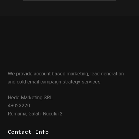
We provide account based marketing, lead generation
and cold email campaign strategy services
Hede Marketing SRL
48023220
Romania, Galati, Nucului 2
Contact Info