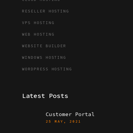
RESELLER HOSTING
VPS HOSTING
WEB HOSTING
WEBSITE BUILDER
WINDOWS HOSTING
WORDPRESS HOSTING
Latest Posts
Customer Portal
25 MAY, 2021