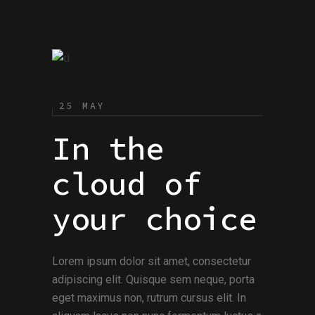
25 MAY
In the
cloud of
your choice
Lorem ipsum dolor sit amet, consectetur
adipiscing elit. Quisque sem neque, porta
eget maximus non, rutrum cursus elit. In