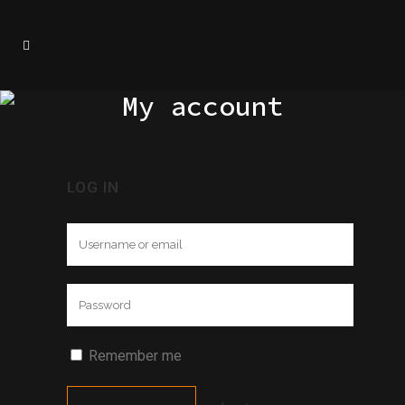
My account
LOG IN
Remember me