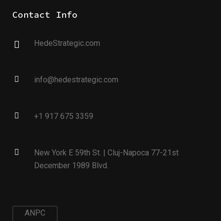
Contact Info
HedeStrategic.com
info@hedestrategic.com
+1 917 675 3359
New York E 59th St. | Cluj-Napoca 77-21st
December 1989 Blvd.
ANPC