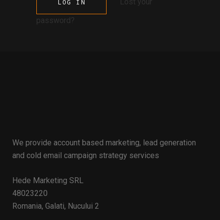
Lost your
password?
We provide account based marketing, lead generation
and cold email campaign strategy services
Hede Marketing SRL
48023220
Romania, Galati, Nucului 2